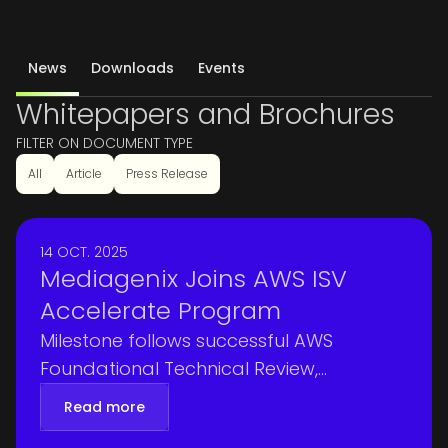
News
Downloads
Events
Whitepapers and Brochures
FILTER ON DOCUMENT TYPE
All
Article
Press Release
14 OCT. 2025
Mediagenix Joins AWS ISV
Accelerate Program
Milestone follows successful AWS
Foundational Technical Review,
validating Mediagenix platforms for
Read more
security, reliability, and operational best