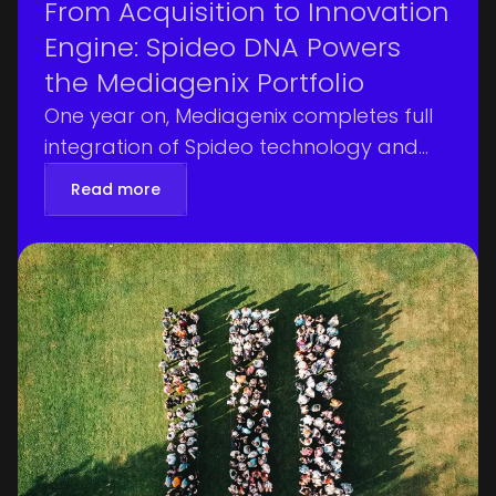
From Acquisition to Innovation
Engine: Spideo DNA Powers
the Mediagenix Portfolio
One year on, Mediagenix completes full
integration of Spideo technology and
talent, driving audience intelligence
Read more
earlier in the pipeline and measurable
customer gains.