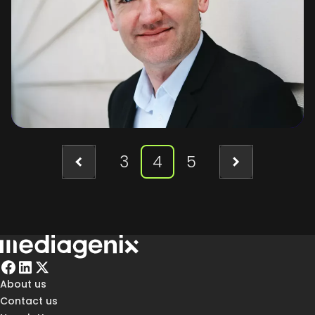
3
4
5
About us
Contact us