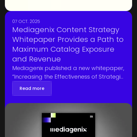
07 OCT. 2025
Mediagenix Content Strategy
Whitepaper Provides a Path to
Maximum Catalog Exposure
and Revenue
Mediagenix published a new whitepaper,
“Increasing the Effectiveness of Strategic
Planning,” authored by Gijsbert
Read more
Voorneveld, Management Consultant
specialized in Change Management,
Supply Chain Management and Rights &
Metadata Management.