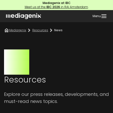
Mediagenix at IBC
Meet us at the
IBC 2026
in RAI Amsterdam
.
Menu
Mediagenix
Resources
News
Resources
Explore our press releases, developments, and
must-read news topics.