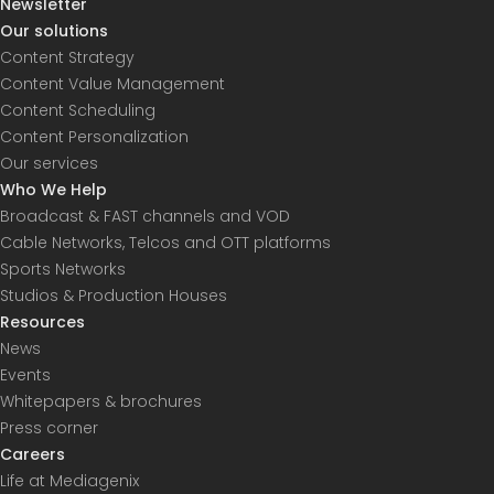
Newsletter
Our solutions
Content Strategy
Content Value Management
Content Scheduling
Content Personalization
Our services
Who We Help
Broadcast & FAST channels and VOD
Cable Networks, Telcos and OTT platforms
Sports Networks
Studios & Production Houses
Resources
News
Events
Whitepapers & brochures
Press corner
Careers
Life at Mediagenix