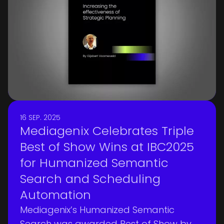
16 SEP. 2025
Mediagenix Celebrates Triple
Best of Show Wins at IBC2025
for Humanized Semantic
Search and Scheduling
Automation
Mediagenix’s Humanized Semantic
Search was awarded Best of Show by