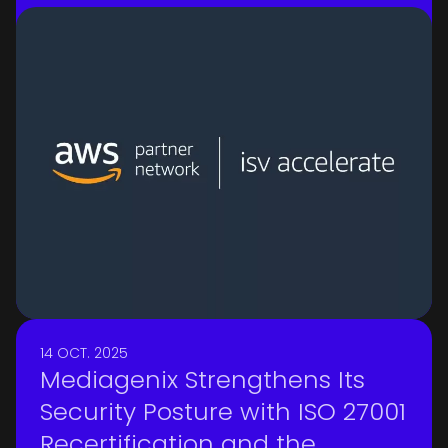
practices while expanding global
growth opportunities with AWS
14 OCT. 2025
Mediagenix Strengthens Its
Security Posture with ISO 27001
Recertification and the