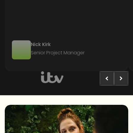
Nick Kirk
Senior Project Manager