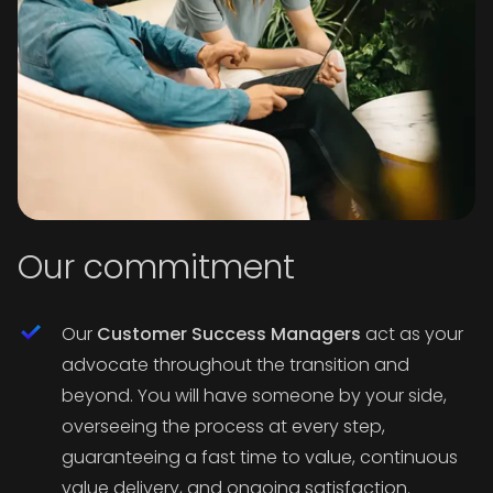
Our commitment
Our
Customer Success Managers
act as your
advocate throughout the transition and
beyond. You will have someone by your side,
overseeing the process at every step,
guaranteeing a fast time to value, continuous
value delivery, and ongoing satisfaction.