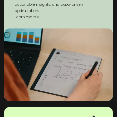
actionable insights, and data-driven
optimization.
Learn more