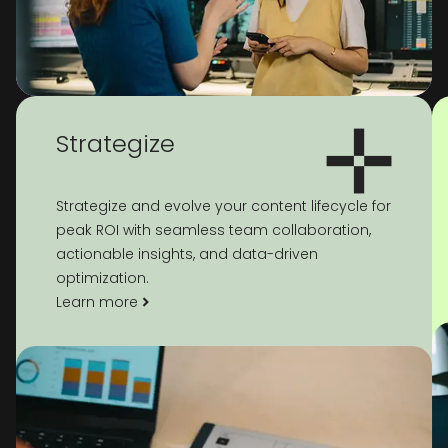
Strategize
Strategize and evolve your content lifecycle for
peak ROI with seamless team collaboration,
actionable insights, and data-driven
optimization.
Learn more