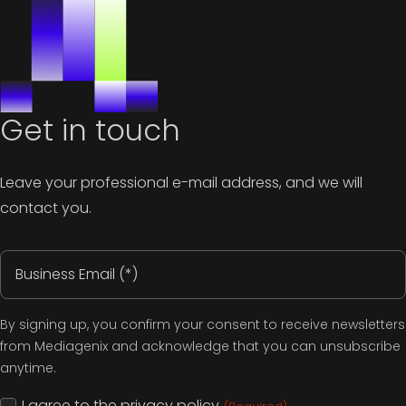
Get in touch
Leave your professional e-mail address, and we will
contact you.
Email
address
(Required)
By signing up, you confirm your consent to receive newsletters
from Mediagenix and acknowledge that you can unsubscribe
anytime.
Consent
I agree to the
privacy policy
.