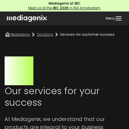
Mediagenix at IBC
Meet us at the
IBC 2026
in RAI Amsterdam
.
Menu
Mediagenix
Solutions
Services for customer success
Our services for your
success
At Mediagenix, we understand that our
products are integral to your business