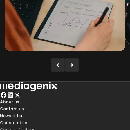
About us
Contact us
Newsletter
Our solutions
Content Strategy