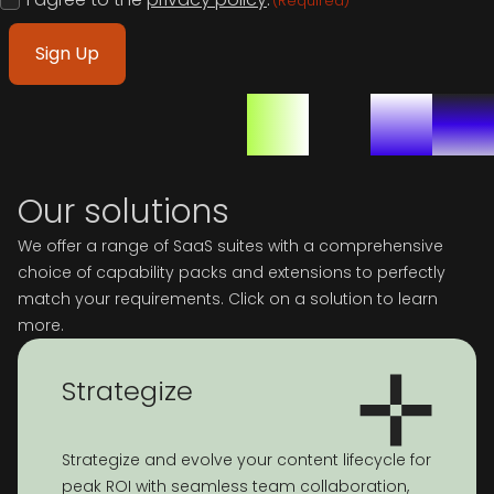
(Required)
(Required)
Our solutions
We offer a range of SaaS suites with a comprehensive
choice of capability packs and extensions to perfectly
match your requirements. Click on a solution to learn
more.
Strategize
Strategize and evolve your content lifecycle for
peak ROI with seamless team collaboration,