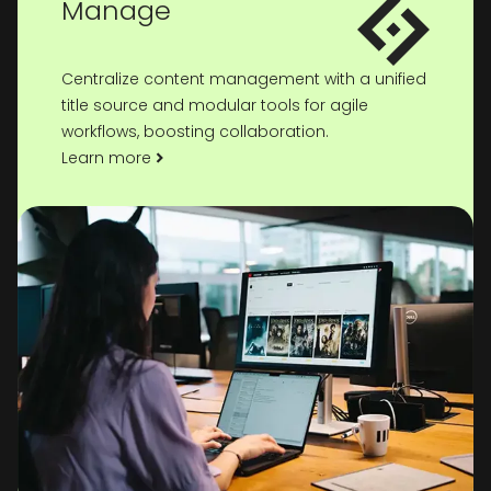
Manage
Centralize content management with a unified
title source and modular tools for agile
workflows, boosting collaboration.
Learn more