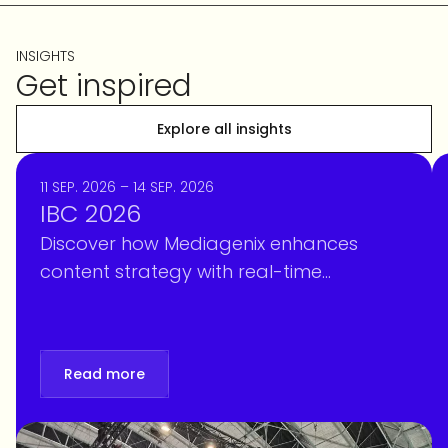
INSIGHTS
Get inspired
Explore all insights
11 SEP. 2026 – 14 SEP. 2026
IBC 2026
Discover how Mediagenix enhances
content strategy with real-time
intelligence, optimizing scheduling and
personalization at IBC 2026. Book your
meeting!
Read more