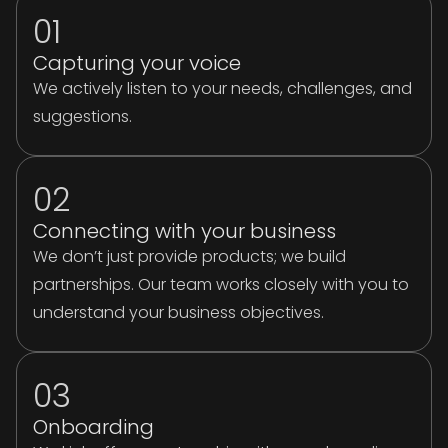
01
Capturing your voice
We actively listen to your needs, challenges, and
suggestions.
02
Connecting with your business
We don’t just provide products; we build
partnerships. Our team works closely with you to
understand your business objectives.
03
Onboarding