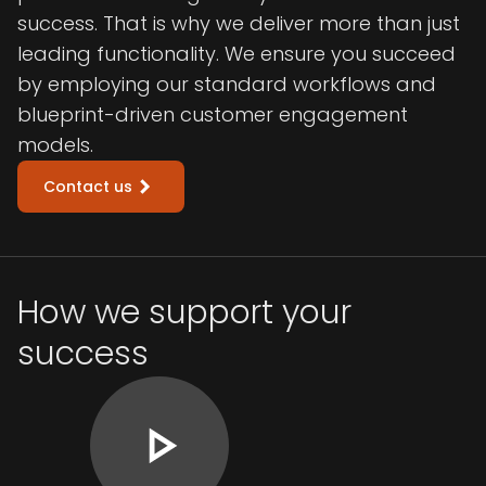
success. That is why we deliver more than just
leading functionality. We ensure you succeed
by employing our standard workflows and
blueprint-driven customer engagement
models.
Contact us
How we support your
success