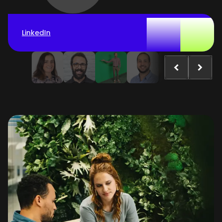
LinkedIn