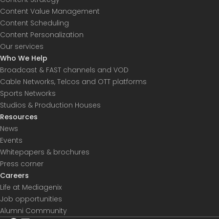
Content Value Management
Content Scheduling
Content Personalization
Our services
Who We Help
Broadcast & FAST channels and VOD
Cable Networks, Telcos and OTT platforms
Sports Networks
Studios & Production Houses
Resources
News
Events
Whitepapers & brochures
Press corner
Careers
Life at Mediagenix
Job opportunities
Alumni Community