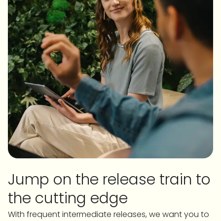
Jump on the release train to
the cutting edge
With frequent intermediate releases, we want you to