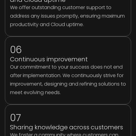
We offer outstanding customer support to
address any issues promptly, ensuring maximum
productivity and Cloud uptime.
06
Continuous improvement
Our commitment to your success does not end
after implementation. We continuously strive for
improvement, designing and refining solutions to
meet evolving needs.
07
Sharing knowledge across customers
We foster a community where customers can