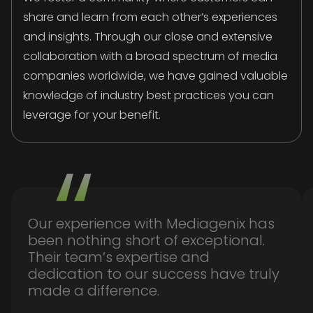
share and learn from each other’s experiences
and insights. Through our close and extensive
collaboration with a broad spectrum of media
companies worldwide, we have gained valuable
knowledge of industry best practices you can
leverage for your benefit.
Our experience with Mediagenix has
been nothing short of exceptional.
Their team’s expertise and
dedication to our success have truly
made a difference.