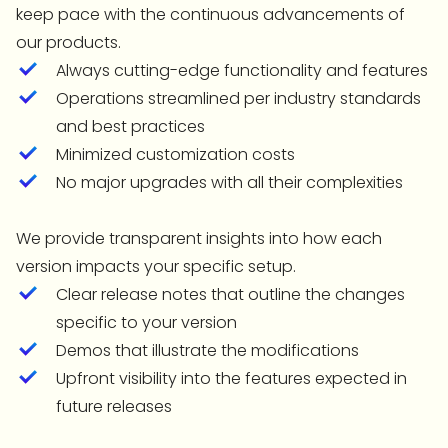
keep pace with the continuous advancements of
our products.
Always cutting-edge functionality and features
Operations streamlined per industry standards
and best practices
Minimized customization costs
No major upgrades with all their complexities
We provide transparent insights into how each
version impacts your specific setup.
Clear release notes that outline the changes
specific to your version
Demos that illustrate the modifications
Upfront visibility into the features expected in
future releases