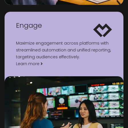
Engage
Maximize engagement across platforms with
streamlined automation and unified reporting,
targeting audiences effectively.
Learn more