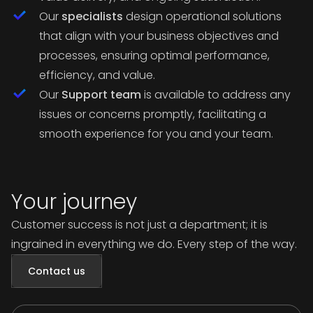
Our
specialists
design operational solutions
that align with your business objectives and
processes, ensuring optimal performance,
efficiency, and value.
Our
Support team
is available to address any
issues or concerns promptly, facilitating a
smooth experience for you and your team.
Your journey
Customer success is not just a department; it is
ingrained in everything we do. Every step of the way.
Contact us