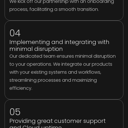
We kick off our partnership with an onboarding
process, facilitating a smooth transition.
04
Implementing and integrating with
minimal disruption
Our dedicated team ensures minimal disruption
to your operations. We integrate our products
with your existing systems and workflows,
streamlining processes and maximizing
efficiency.
05
Providing great customer support
and Cloud uptime