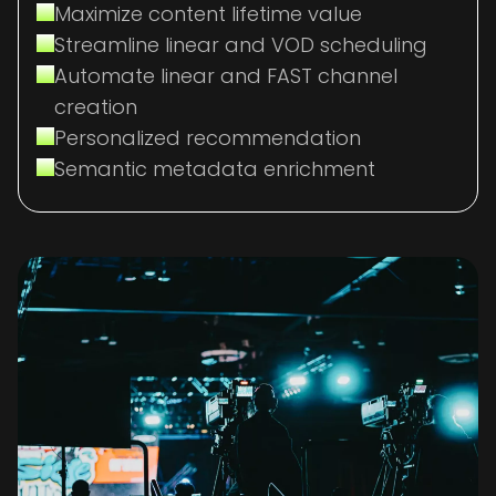
Maximize content lifetime value
Streamline linear and VOD scheduling
Automate linear and FAST channel
creation
Personalized recommendation
Semantic metadata enrichment