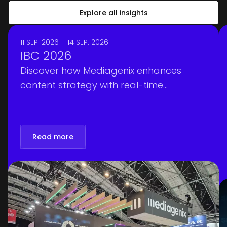
Explore all insights
11 SEP. 2026 – 14 SEP. 2026
IBC 2026
Discover how Mediagenix enhances
content strategy with real-time
intelligence, optimizing scheduling and
personalization at IBC 2026. Book your
meeting!
Read more