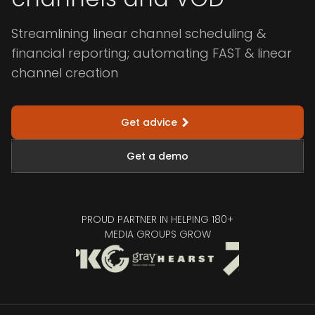
Streamlining linear channel scheduling &
financial reporting; automating FAST & linear
channel creation
Get advice
Get a demo
PROUD PARTNER IN HELPING 180+
MEDIA GROUPS GROW