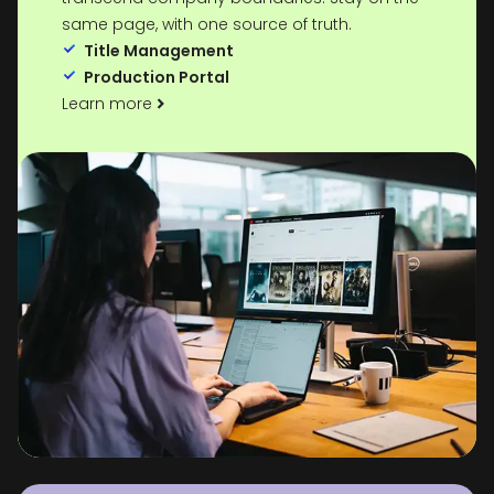
same page, with one source of truth.
Title Management
Production Portal
Learn more