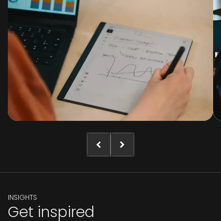
INSIGHTS
Get inspired