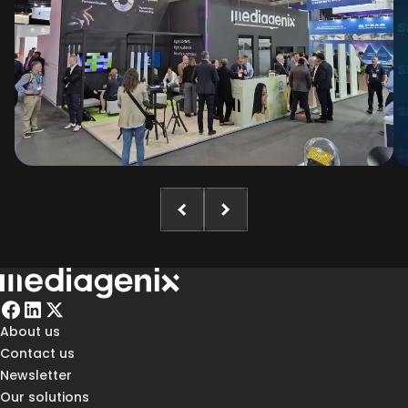
About us
Contact us
Newsletter
Our solutions