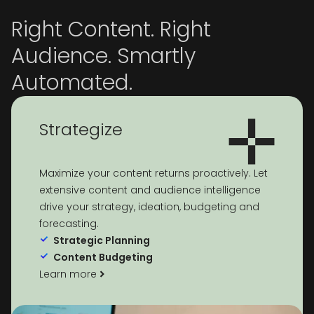
Right Content. Right
Audience. Smartly
Automated.
Strategize
Maximize your content returns proactively. Let
extensive content and audience intelligence
drive your strategy, ideation, budgeting and
forecasting.
Strategic Planning
Content Budgeting
Learn more