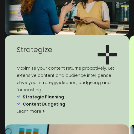
Strategize
Maximize your content returns proactively. Let
extensive content and audience intelligence
drive your strategy, ideation, budgeting and
forecasting.
Strategic Planning
Content Budgeting
Learn more