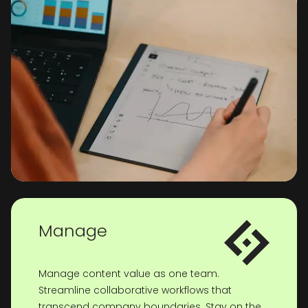
Manage
Manage content value as one team.
Streamline collaborative workflows that
transcend company boundaries. Stay on the