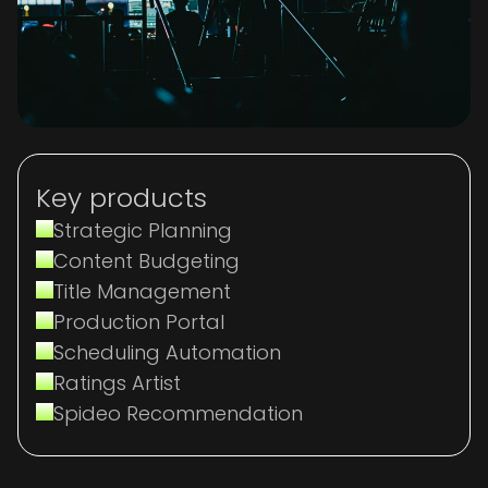
Key products
Strategic Planning
Content Budgeting
Title Management
Production Portal
Scheduling Automation
Ratings Artist
Spideo Recommendation