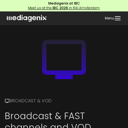
Mediagenix at IBC
Meet us at the
IBC 2026
in RAI Amsterdam
.
Menu
BROADCAST & VOD
Broadcast & FAST
channels and VOD