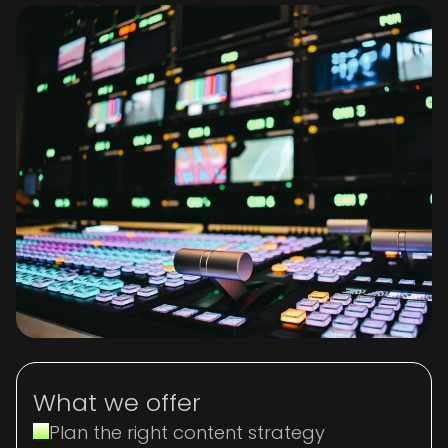
What we offer
Plan the right content strategy