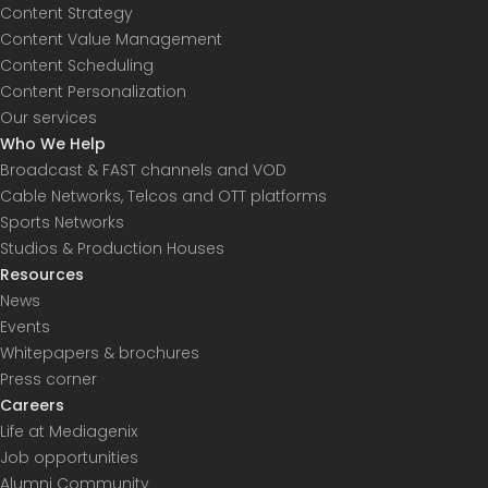
Content Strategy
Content Value Management
Content Scheduling
Content Personalization
Our services
Who We Help
Broadcast & FAST channels and VOD
Cable Networks, Telcos and OTT platforms
Sports Networks
Studios & Production Houses
Resources
News
Events
Whitepapers & brochures
Press corner
Careers
Life at Mediagenix
Job opportunities
Alumni Community