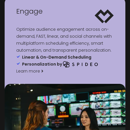
Engage
Optimize audience engagement across on-
demand, FAST, linear, and social channels with
multiplatform scheduling efficiency, smart
automation, and transparent personalization.
Linear & On-Demand Scheduling
Personalization by
Learn more