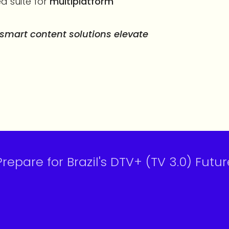
ed suite for
multiplatform
mart content solutions elevate
epare for Brazil's DTV+ (TV 3.0) Futur