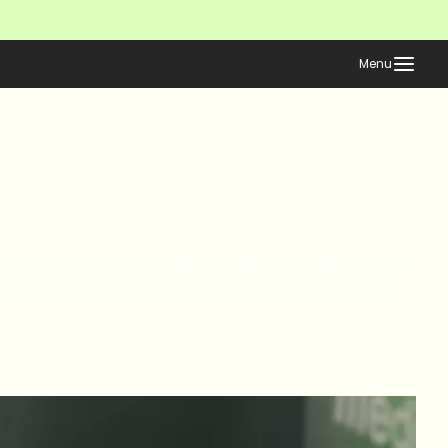
Menu
ion behind the screens deliver perfect viewer experiences.
llaborate effortlessly, maximizing content ROI through