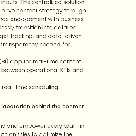
nputs. This centralized solution
drive content strategy through
ience engagement with business
essly transition into detailed
dget tracking, and data-driven
d transparency needed for
e (BI) app for real-time content
op between operational KPIs and
 real-time scheduling.
laboration behind the content
ync and empower every team in
th on titles to optimize the