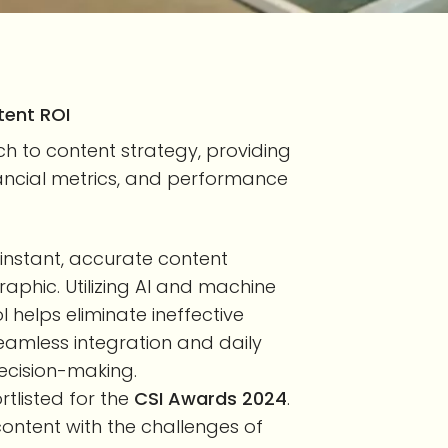
tent ROI
 to content strategy, providing
financial metrics, and performance
instant, accurate content
phic. Utilizing AI and machine
l helps eliminate ineffective
amless integration and daily
ecision-making.
ortlisted for the
CSI Awards 2024
.
content with the challenges of