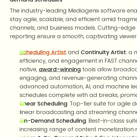
The industry-leading Mediagenix software ena
stay agile, scalable, and efficient amid fragm
channels, and business models. Cutting-edge
reporting ensure a smooth, captivating viewer
Scheduling Artist
and
Continuity Artist
: a
efficiency, and engagement in FAST chan
native,
award-winning
tools allow broadca
engaging, and revenue-generating channels
advanced automation, AI, and machine lear
schedules complete with ad breaks, promot
Linear Scheduling
: Top-tier suite for agi
linear broadcasting and streaming channe
On-Demand Scheduling
: Best-in-class sui
increasing range of content monetization 