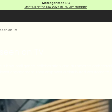
Mediagenix at IBC
Meet us at the
IBC 2026
in RAI Amsterdam
.
 seen on TV
 seen on TV
nveils how intelligence, collaboration, and automated orchestrat
viewer engagement. They empower a distributed workforce to co