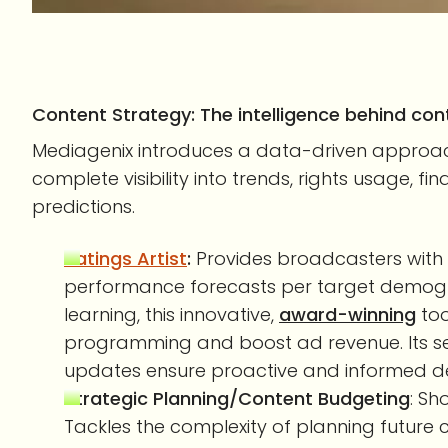
Content Strategy: The intelligence behind con
Mediagenix introduces a data-driven approach
complete visibility into trends, rights usage, 
predictions.
Ratings Artist
:
Provides broadcasters with 
performance forecasts per target demogra
learning, this innovative,
award-winning
too
programming and boost ad revenue. Its se
updates ensure proactive and informed d
Strategic Planning/Content Budgeting
: Sh
Tackles the complexity of planning future 