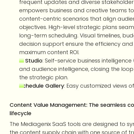
frequent updates and diverse stakeholder i
empowers business and creative teams to 
content-centric scenarios that align aud
objectives. High-level strategic plans seaml
long-term scheduling. Visual timelines, bu
decision support ensure the efficiency an
maximum content ROI.
BI Studio
: Self-service business intelligenc
and audience intelligence, closing the lo
the strategic plan.
Schedule Gallery
: Easy customized views of
Content Value Management: The seamless col
lifecycle
The Mediagenix SaaS tools are designed to s
the content supply chain with one source of tru