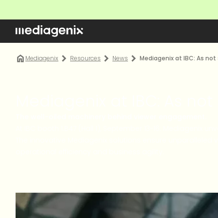
Mediagenix
Resources
News
Mediagenix at IBC: As not
Mediagenix at IBC: As not
The well-oiled machinery behind viewer engagement.
At IBC booth 1.B47 (Hall 1), September 13-16: Mediagenix u
The innovative Mediagenix solutions ensure unparalleled 
operational efficiency and business agility.