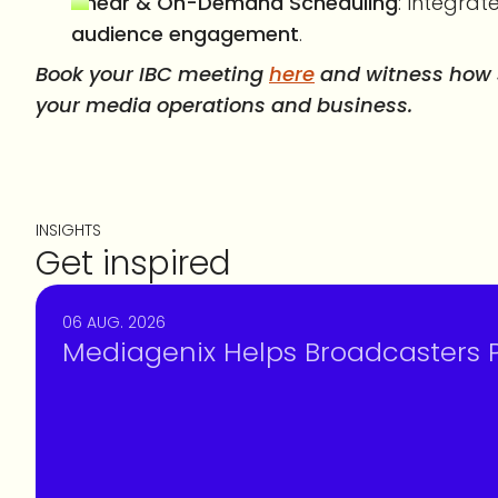
Linear & On-Demand Scheduling
: Integrat
audience engagement
.
Book your IBC meeting
here
and witness how s
your media operations and business.
INSIGHTS
Get inspired
06 AUG. 2026
Mediagenix Helps Broadcasters Pr