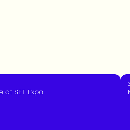
2
e at SET Expo