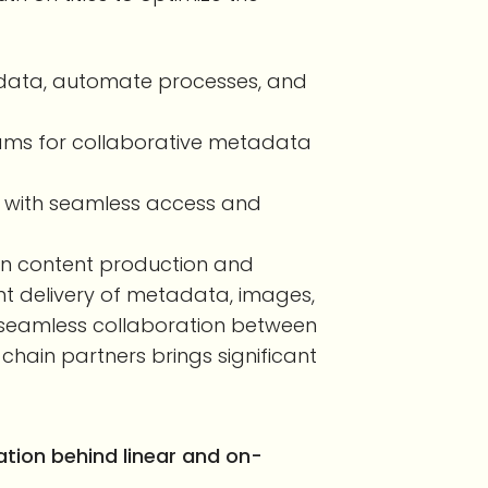
le data, automate processes, and
ams for collaborative metadata
ps with seamless access and
en content production and
ient delivery of metadata, images,
e seamless collaboration between
ain partners brings significant
tion behind linear and on-