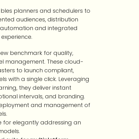
bles planners and schedulers to
ented audiences, distribution
 automation and integrated
 experience.
 new benchmark for quality,
nel management. These cloud-
sters to launch compliant,
 with a single click. Leveraging
ning, they deliver instant
ional intervals, and branding.
le deployment and management of
ls.
te for elegantly addressing an
models.