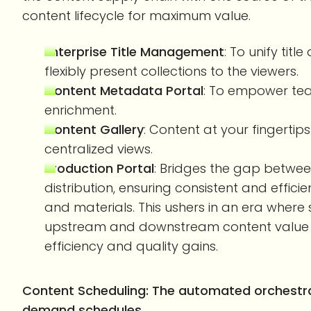
content lifecycle for maximum value.
Enterprise Title Management
: To unify tit
flexibly present collections to the viewers.
Content Metadata Portal
: To empower te
enrichment.
Content Gallery
: Content at your fingerti
centralized views.
Production Portal
: Bridges the gap betwe
distribution, ensuring consistent and effic
and materials. This ushers in an era wher
upstream and downstream content value ch
efficiency and quality gains.
Content Scheduling: The automated orchestra
demand schedules