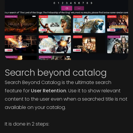
Search beyond catalog
Search Beyond Catalog is the ultimate search
feature for
User Retention
. Use it to show relevant
content to the user even when a searched title is not
available on your catalog.
It is done in 2 steps: