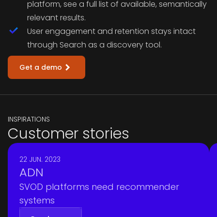
platform, see a full list of available, semantically
relevant results.
User engagement and retention stays intact
through Search as a discovery tool.
Get a demo
INSPIRATIONS
Customer stories
22 JUN. 2023
ADN
SVOD platforms need recommender
systems