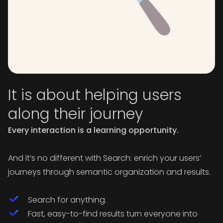
It is about helping users
along their journey
Every interaction is a learning opportunity.
And it’s no different with Search: enrich your users’
journeys through semantic organization and results.
Search for anything.
Fast, easy-to-find results turn everyone into