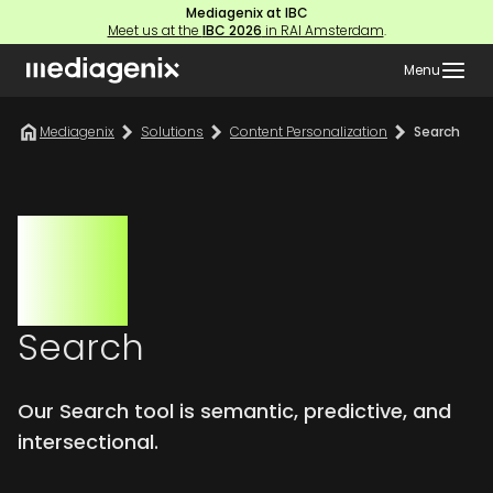
Mediagenix at IBC
Meet us at the
IBC 2026
in RAI Amsterdam
.
Menu
Mediagenix
Solutions
Content Personalization
Search
Search
Our Search tool is semantic, predictive, and
intersectional.