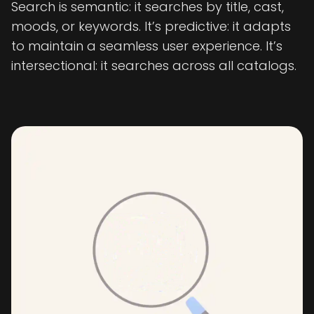
Search is semantic: it searches by title, cast,
moods, or keywords. It’s predictive: it adapts
to maintain a seamless user experience. It’s
intersectional: it searches across all catalogs.