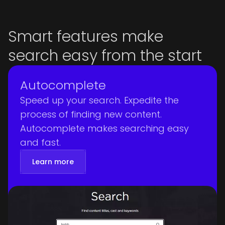
Smart features make
search easy from the start
Autocomplete
Speed up your search. Expedite the
process of finding new content.
Autocomplete makes searching easy
and fast.
Learn more