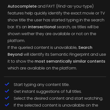
Autocomplete
and FAYT (Find-as-you-type)
features help quickly identify the exact movie or TV
show title the user has started typing in the search
bar. It’s an
intersectional
search, as titles will be
shown wether they are available or not on the
platform.
If the queried content is unavailable,
Search
Beyond
will identify its Semantic Fingerprint and use
it to show the
most semantically similar contents
which are available on the platform.
Start typing any content title.
Get instant suggestions of full titles.
Select the desired content and start watching.
If the selected content is unavailable on the