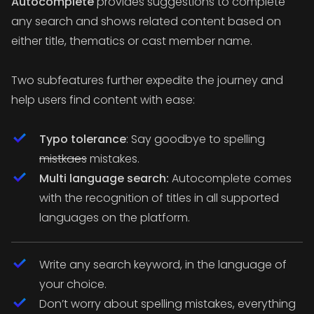
Autocomplete
provides suggestions to complete
any search and shows related content based on
either title, thematics or cast member name.
Two subfeatures further expedite the journey and
help users find content with ease:
Typo tolerance
: Say goodbye to spelling
mistkaes
mistakes.
Multi language search:
Autocomplete comes
with the recognition of titles in all supported
languages on the platform.
Write any search keyword, in the language of
your choice.
Don’t worry about spelling mistakes, everything