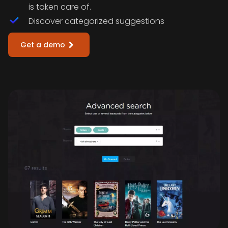
is taken care of.
Discover categorized suggestions
Get a demo