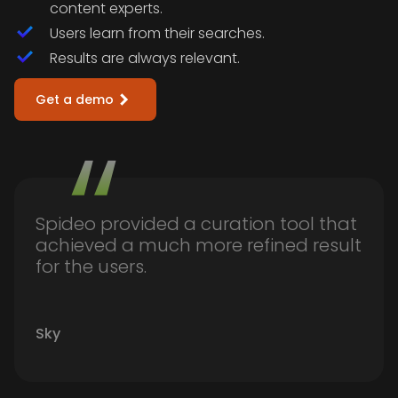
content experts.
Users learn from their searches.
Results are always relevant.
Get a demo
Spideo provided a curation tool that
achieved a much more refined result
for the users.
Sky