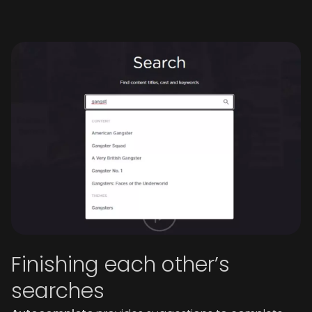
Finishing each other’s
searches