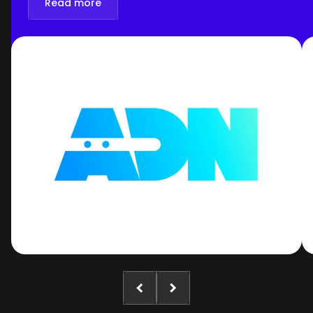
Read more