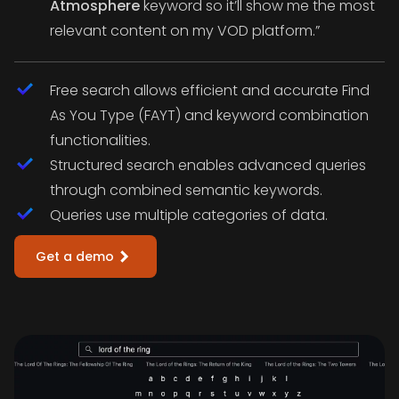
Atmosphere
keyword so it’ll show me the most
relevant content on my VOD platform.”
Free search allows efficient and accurate Find
As You Type (FAYT) and keyword combination
functionalities.
Structured search enables advanced queries
through combined semantic keywords.
Queries use multiple categories of data.
Get a demo