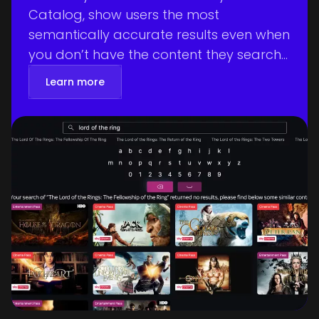
Catalog, show users the most
semantically accurate results even when
you don’t have the content they search
for.
Learn more