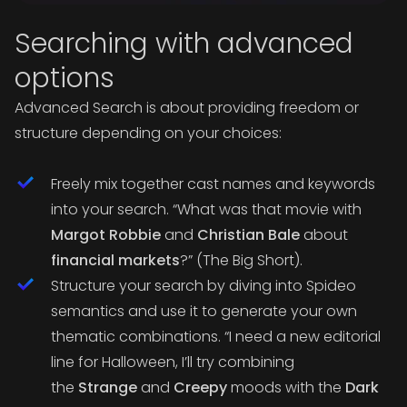
Searching with advanced
options
Advanced Search is about providing freedom or
structure depending on your choices:
Freely mix together cast names and keywords
into your search.
“What was that movie with
Margot Robbie
and
Christian Bale
about
financial markets
?”
(The Big Short).
Structure your search by diving into Spideo
semantics and use it to generate your own
thematic combinations.
“I need a new editorial
line for Halloween, I’ll try combining
the
Strange
and
Creepy
moods with the
Dark