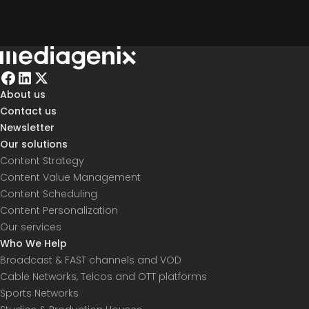
About us
Contact us
Newsletter
Our solutions
Content Strategy
Content Value Management
Content Scheduling
Content Personalization
Our services
Who We Help
Broadcast & FAST channels and VOD
Cable Networks, Telcos and OTT platforms
Sports Networks