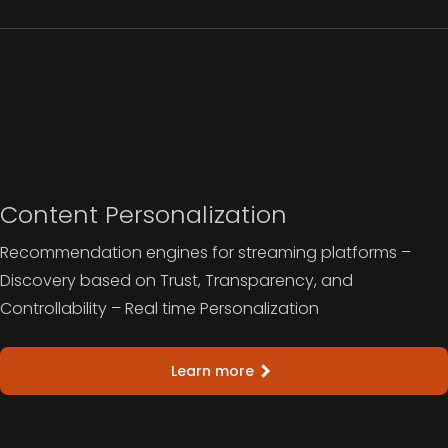
Content Personalization
Recommendation engines for streaming platforms –
Discovery based on Trust, Transparency, and
Controllability – Real time Personalization
Learn more