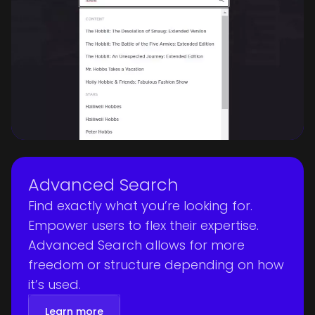
Advanced Search
Find exactly what you’re looking for.
Empower users to flex their expertise.
Advanced Search allows for more
freedom or structure depending on how
it’s used.
Learn more