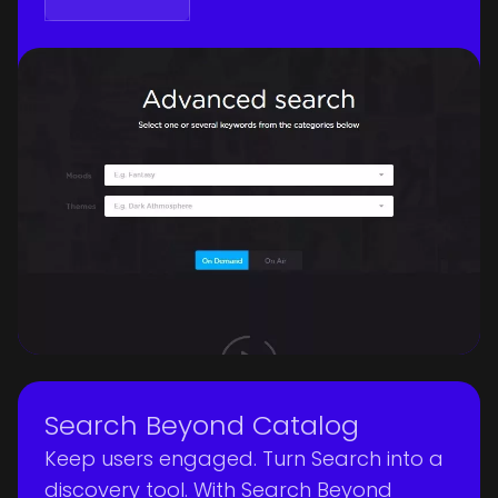
Search Beyond Catalog
Keep users engaged. Turn Search into a
discovery tool. With Search Beyond