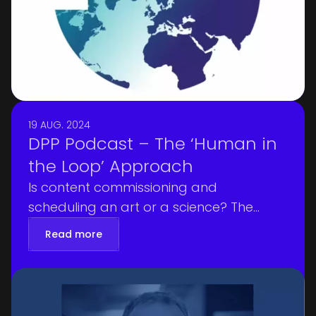
only experts in their field but also
genuinely kind and encouraging,” he
says.
19 AUG. 2024
DPP Podcast – The ‘Human in
the Loop’ Approach
Is content commissioning and
scheduling an art or a science? The
crucial balance between artistic intuition
Read more
and scientific analysis was a key theme
in the DPP Podcast of August 12, 2024,
where Edward Qualtrough, Editorial
Director at the DPP, sat down with Nick