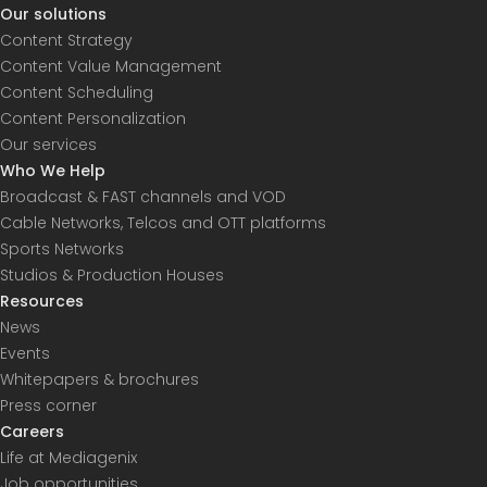
Our solutions
Content Strategy
Content Value Management
Content Scheduling
Content Personalization
Our services
Who We Help
Broadcast & FAST channels and VOD
Cable Networks, Telcos and OTT platforms
Sports Networks
Studios & Production Houses
Resources
News
Events
Whitepapers & brochures
Press corner
Careers
Life at Mediagenix
Job opportunities