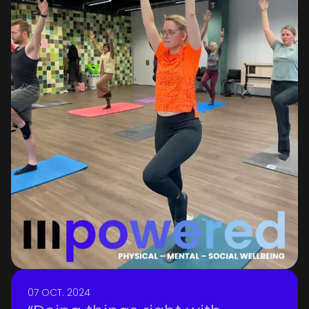
we strive to reflect this belief in
everything we do.
07 OCT. 2024