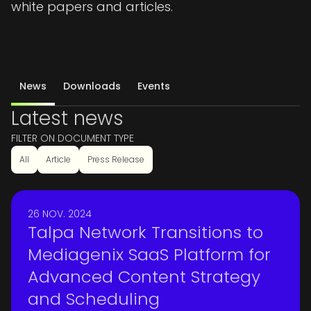
white papers and articles.
News
Downloads
Events
Latest news
FILTER ON DOCUMENT TYPE
All
Article
Press Release
26 NOV. 2024
Talpa Network Transitions to
Mediagenix SaaS Platform for
Advanced Content Strategy
and Scheduling