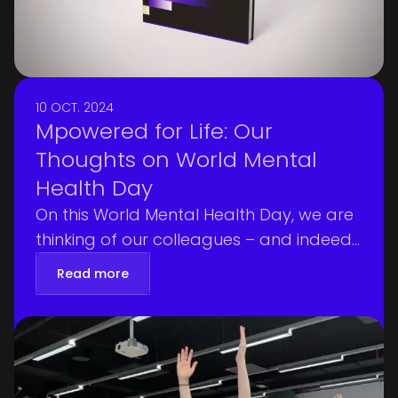
10 OCT. 2024
Mpowered for Life: Our
Thoughts on World Mental
Health Day
On this World Mental Health Day, we are
thinking of our colleagues – and indeed
all people – around the globe who are
Read more
navigating difficult circumstances—
whether due to climate forces or
geopolitical tensions. At Mediagenix, we
believe that mental, physical, and social
wellbeing is a fundamental right—and