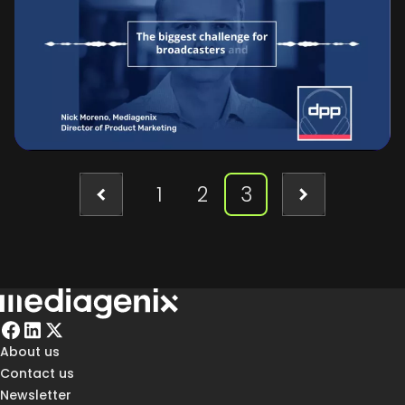
Moreno and Jens Costers from
Mediagenix to explore how media
companies can navigate the challenges
of content commissioning and audience
engagement in today’s complex market.
1
2
3
About us
Contact us
Newsletter