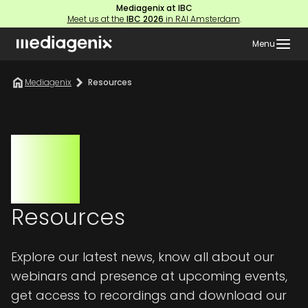
Mediagenix at IBC
Meet us at the
IBC 2026
in RAI Amsterdam
.
Menu
Mediagenix
Resources
Resources
Explore our latest news, know all about our
webinars and presence at upcoming events,
get access to recordings and download our