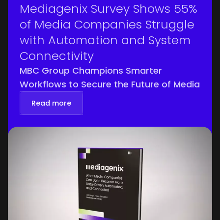
Mediagenix Survey Shows 55%
of Media Companies Struggle
with Automation and System
Connectivity
MBC Group Champions Smarter
Workflows to Secure the Future of Media
Read more