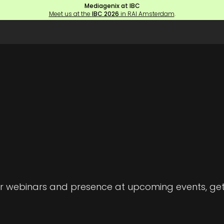
Mediagenix at IBC
Meet us at the
IBC 2026
in RAI Amsterdam
.
 our webinars and presence at upcoming events, g