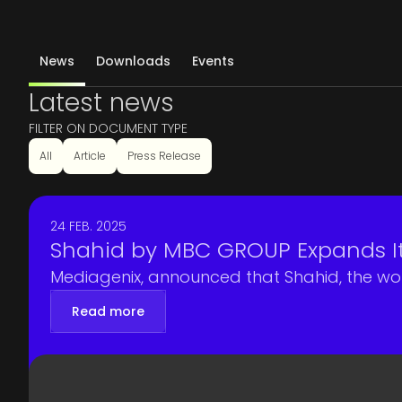
News
Downloads
Events
Latest news
FILTER ON DOCUMENT TYPE
All
Article
Press Release
24 FEB. 2025
Shahid by MBC GROUP Expands I
Mediagenix, announced that Shahid, the wo
Read more