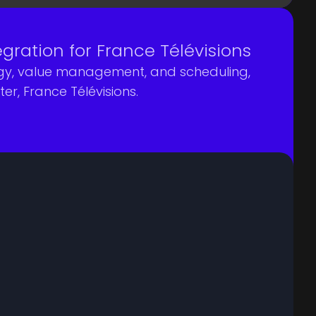
ation for France Télévisions
tegy, value management, and scheduling,
r, France Télévisions.