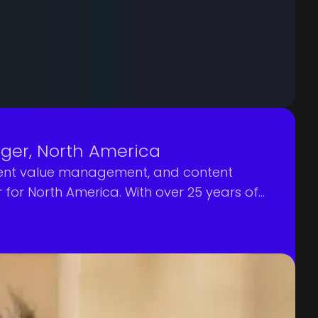
ger, North America
ontent value management, and content
or North America. With over 25 years of
y role in further positioning Mediagenix as a