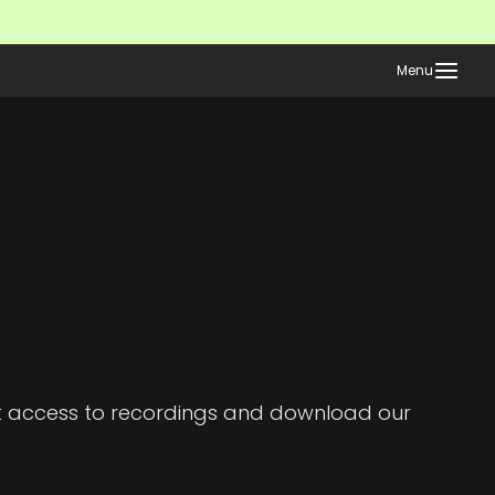
Menu
et access to recordings and download our