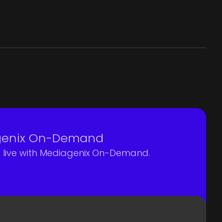
agenix On-Demand
e live with Mediagenix On-Demand.