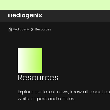
Mediagenix
Resources
Resources
Explore our latest news, know all about
white papers and articles.