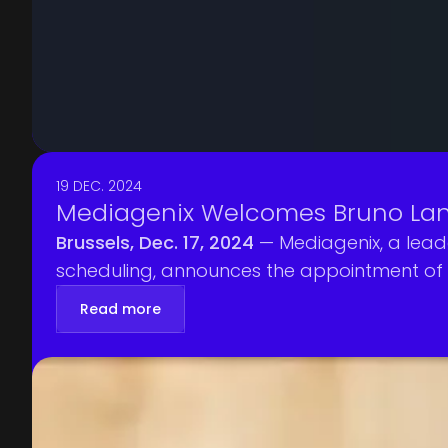
19 DEC. 2024
Mediagenix Welcomes Bruno Lan
Brussels, Dec. 17, 2024
— Mediagenix, a lead
scheduling, announces the appointment of 
experience driving sales strategy in the med
Read more
trusted partner for broadcasters, streamin