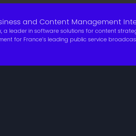
iness and Content Management Integr
, a leader in software solutions for content stra
t for France’s leading public service broadcaste