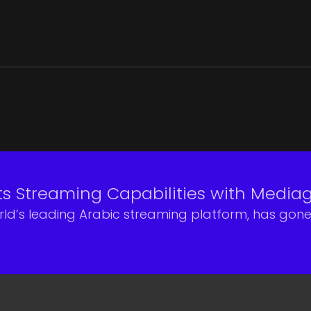
ts Streaming Capabilities with Medi
rld’s leading Arabic streaming platform, has gon