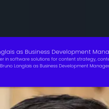
glais as Business Development Mana
er in software solutions for content strategy, c
Bruno Langlais as Business Development Manager f
ia and entertainment industry, Bruno will play a ke
g platforms, and content creators.