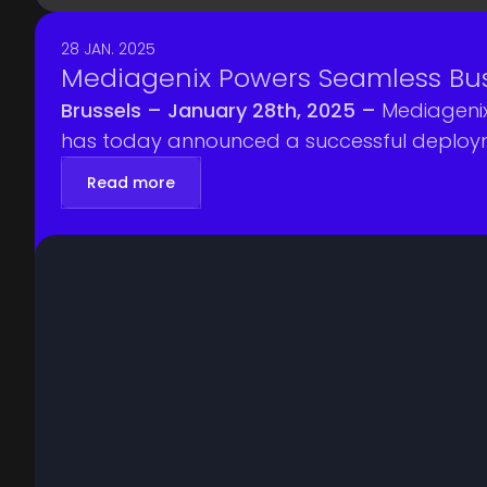
28 JAN. 2025
Mediagenix Powers Seamless Bus
Brussels – January 28th, 2025 –
Mediagenix
has today announced a successful deploymen
Read more