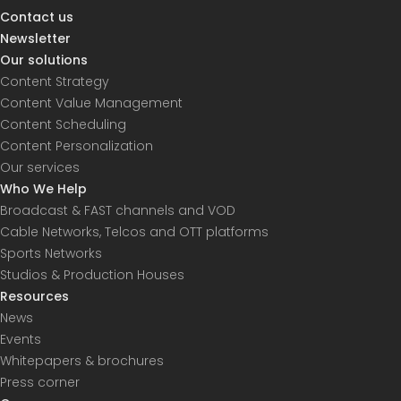
Contact us
Newsletter
Our solutions
Content Strategy
Content Value Management
Content Scheduling
Content Personalization
Our services
Who We Help
Broadcast & FAST channels and VOD
Cable Networks, Telcos and OTT platforms
Sports Networks
Studios & Production Houses
Resources
News
Events
Whitepapers & brochures
Press corner