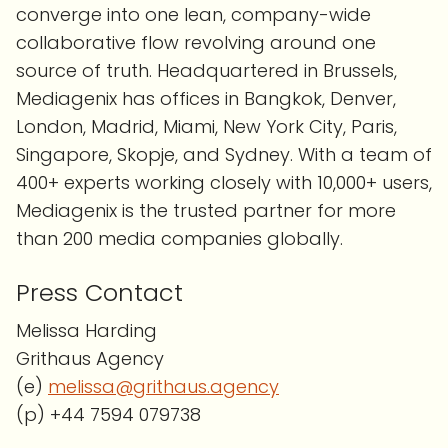
converge into one lean, company-wide
collaborative flow revolving around one
source of truth. Headquartered in Brussels,
Mediagenix has offices in Bangkok, Denver,
London, Madrid, Miami, New York City, Paris,
Singapore, Skopje, and Sydney. With a team of
400+ experts working closely with 10,000+ users,
Mediagenix is the trusted partner for more
than 200 media companies globally.
Press Contact
Melissa Harding
Grithaus Agency
(e)
melissa@grithaus.agency
(p) +44 7594 079738