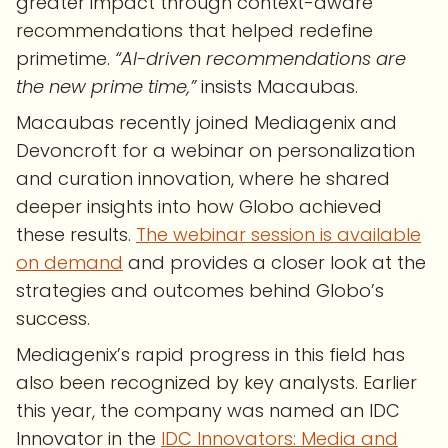
greater impact through context-aware
recommendations that helped redefine
primetime.
“AI-driven recommendations are
the new prime time,”
insists Macaubas.
Macaubas recently joined Mediagenix and
Devoncroft for a webinar on personalization
and curation innovation, where he shared
deeper insights into how Globo achieved
these results.
The webinar session is available
on demand
and provides a closer look at the
strategies and outcomes behind Globo’s
success.
Mediagenix’s rapid progress in this field has
also been recognized by key analysts. Earlier
this year, the company was named an IDC
Innovator in the
IDC Innovators: Media and