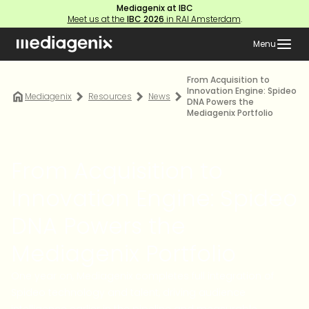
Mediagenix at IBC
Meet us at the
IBC 2026
in RAI Amsterdam
.
Menu
From Acquisition to
Innovation Engine: Spideo
Mediagenix
Resources
News
DNA Powers the
Mediagenix Portfolio
From Acquisition to
Innovation Engine: Spideo
DNA Powers the
Mediagenix Portfolio
One year on, Mediagenix completes full integration of
Spideo technology and talent, driving audience