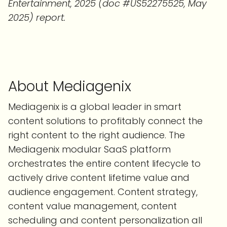
Entertainment, 2025 (doc #US52275525, May
2025) report.
About Mediagenix
Mediagenix is a global leader in smart
content solutions to profitably connect the
right content to the right audience. The
Mediagenix modular SaaS platform
orchestrates the entire content lifecycle to
actively drive content lifetime value and
audience engagement. Content strategy,
content value management, content
scheduling and content personalization all