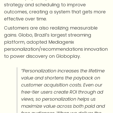
strategy and scheduling to improve
outcomes, creating a system that gets more
effective over time.
Customers are also realizing measurable
gains. Globo, Brazil’s largest streaming
platform, adopted Mediagenix
personalization/recommendations innovation
to power discovery on Globoplay.
“Personalization increases the lifetime
value and shortens the payback on
customer acquisition costs. Even our
free-tier users create ROI through ad
views, so personalization helps us
maximize value across both paid and