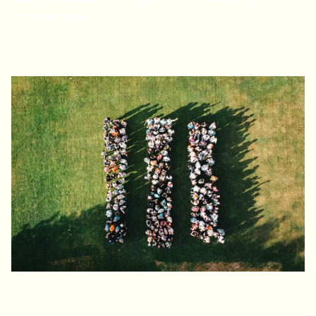
intelligence earlier in the pipeline and measurable
customer gains.