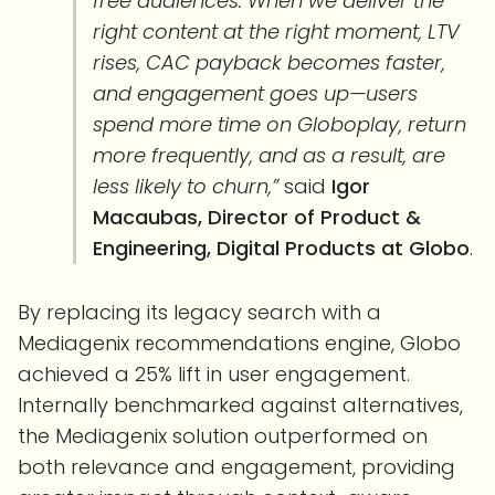
free audiences. When we deliver the
right content at the right moment, LTV
rises, CAC payback becomes faster,
and engagement goes up—users
spend more time on Globoplay, return
more frequently, and as a result, are
less likely to churn,”
said
Igor
Macaubas, Director of Product &
Engineering, Digital Products at Globo
.
By replacing its legacy search with a
Mediagenix recommendations engine, Globo
achieved a 25% lift in user engagement.
Internally benchmarked against alternatives,
the Mediagenix solution outperformed on
both relevance and engagement, providing