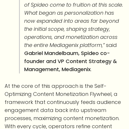
of Spideo come to fruition at this scale.
What began as personalization has
now expanded into areas far beyond
the initial scope, shaping strategy,
operations, and monetization across
the entire Mediagenix platform,”
said
Gabriel Mandelbaum, Spideo co-
founder and VP Content Strategy &
Management, Mediagenix
.
At the core of this approach is the Self-
Optimizing Content Monetization Flywheel, a
framework that continuously feeds audience
engagement data back into upstream
processes, maximizing content monetization.
With every cycle, operators refine content