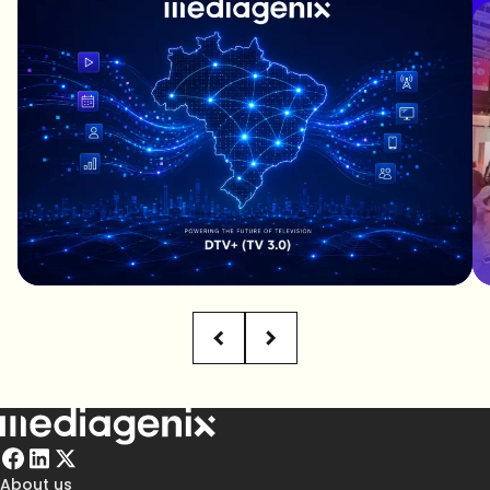
About us