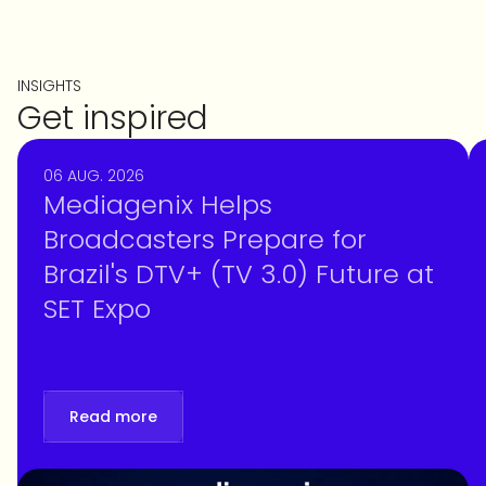
INSIGHTS
Get inspired
06 AUG. 2026
Mediagenix Helps
Broadcasters Prepare for
Brazil's DTV+ (TV 3.0) Future at
SET Expo
Read more