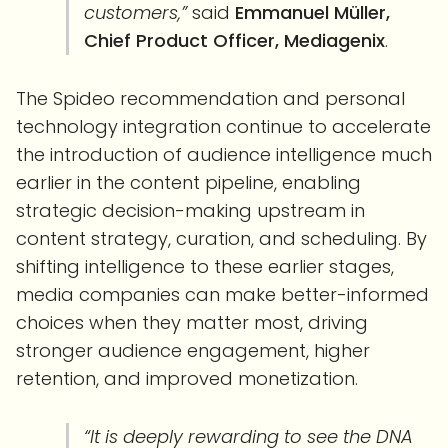
customers,”
said
Emmanuel Müller,
Chief Product Officer, Mediagenix
.
The Spideo recommendation and personal
technology integration continue to accelerate
the introduction of audience intelligence much
earlier in the content pipeline, enabling
strategic decision-making upstream in
content strategy, curation, and scheduling. By
shifting intelligence to these earlier stages,
media companies can make better-informed
choices when they matter most, driving
stronger audience engagement, higher
retention, and improved monetization.
“It is deeply rewarding to see the DNA