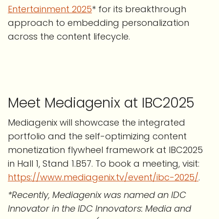
Entertainment 2025
* for its breakthrough
approach to embedding personalization
across the content lifecycle.
Meet Mediagenix at IBC2025
Mediagenix will showcase the integrated
portfolio and the self-optimizing content
monetization flywheel framework at IBC2025
in Hall 1, Stand 1.B57. To book a meeting, visit:
https://www.mediagenix.tv/event/ibc-2025/
.
*Recently, Mediagenix was named an IDC
Innovator in the IDC Innovators: Media and