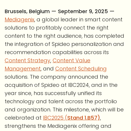
Brussels, Belgium — September 9, 2025 —
Mediagenix
, a global leader in smart content
solutions to profitably connect the right
content to the right audience, has completed
the integration of Spideo personalization and
recommendation capabilities across its
Content Strategy
,
Content Value
Management
, and
Content Scheduling
solutions. The company announced the
acquisition of Spideo at IBC2024, and in the
year since, has successfully unified its
technology and talent across the portfolio
and organization. This milestone, which will be
celebrated at
IBC2025 (
Stand 1.B57)
,
strengthens the Mediagenix offering and