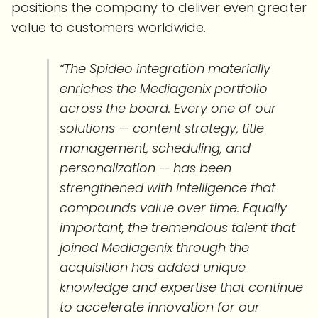
positions the company to deliver even greater
value to customers worldwide.
“The Spideo integration materially
enriches the Mediagenix portfolio
across the board. Every one of our
solutions — content strategy, title
management, scheduling, and
personalization — has been
strengthened with intelligence that
compounds value over time. Equally
important, the tremendous talent that
joined Mediagenix through the
acquisition has added unique
knowledge and expertise that continue
to accelerate innovation for our