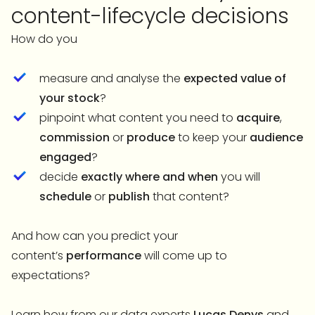
content-lifecycle decisions
How do you
measure and analyse the
expected value of
your stock
?
pinpoint what content you need to
acquire
,
commission
or
produce
to keep your
audience
engaged
?
decide
exactly where and when
you will
schedule
or
publish
that content?
And how can you predict your
content’s
performance
will come up to
expectations?
Learn how from our data experts
Lucas Denys
and