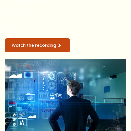
Lucas Denys & Jens Costers
LOCATION
Webinar
DATE
23 Nov. 2022
Watch the recording