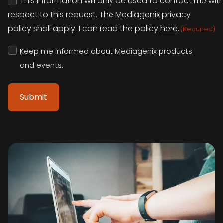
This information will only be used to contact me wit
(Required)
respect to this request. The Mediagenix privacy
policy shall apply. I can read the policy
here
.
(Required)
Keep
Keep me informed about Mediagenix products
me
informed
and events.
about
Mediagenix
products
and
events.