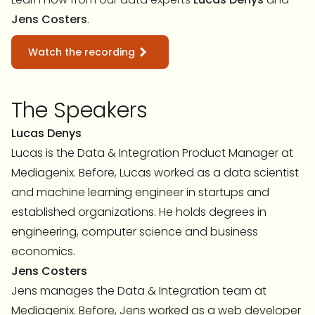
Jens Costers
.
Watch the recording
The Speakers
Lucas Denys
Lucas is the Data & Integration Product Manager at
Mediagenix. Before, Lucas worked as a data scientist
and machine learning engineer in startups and
established organizations. He holds degrees in
engineering, computer science and business
economics.
Jens Costers
Jens manages the Data & Integration team at
Mediagenix. Before, Jens worked as a web developer