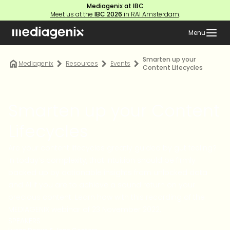
Mediagenix at IBC
Meet us at the
IBC 2026
in RAI Amsterdam
.
Menu
Smarten up your
Mediagenix
Resources
Events
Content Lifecycles
Smarten up your Content
Lifecycles
Are your content lifecycles greatly guided by gut feeling?
In today’s complexity, that intuition should be firmly
backed up by actionable insights from unlocked data
and AI if you are to achieve a sound return on your
precious content. Learn how with this recording of the
MEDIAGENIX webinar of 23 November 2022.
SPEAKERS