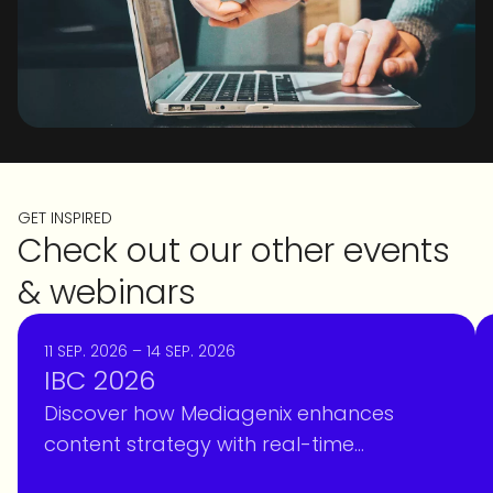
GET INSPIRED
Check out our other events
& webinars
11 SEP. 2026 – 14 SEP. 2026
IBC 2026
Discover how Mediagenix enhances
content strategy with real-time
intelligence, optimizing scheduling and