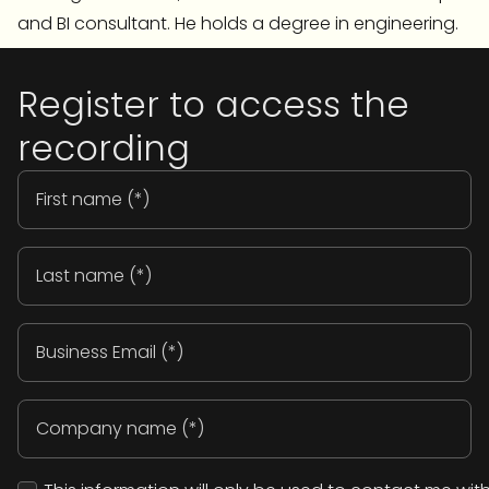
and BI consultant. He holds a degree in engineering.
Register to access the
recording
First
name
(Required)
Last
name
(Required)
Email
(Required)
Company
name
(Required)
Consent