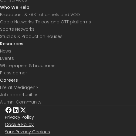
Who We Help
Broadcast & FAST channels and VOD
Cable Networks, Telcos and OTT platforms
Sports Networks
Studios & Production Houses
Resources
News
Events
Whitepapers & brochures
Press corner
Careers
Life at Mediagenix
Job opportunities
Alumni Community
Privacy Policy
Cookie Policy
Your Privacy Choices