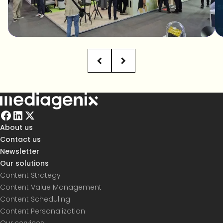
About us
Contact us
Newsletter
Our solutions
Content Strategy
Content Value Management
Content Scheduling
Content Personalization
Our services