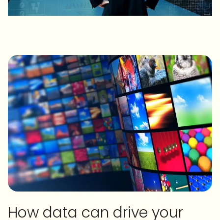
How data can drive your