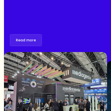
personalization at IBC 2026. Book your
meeting!
Read more