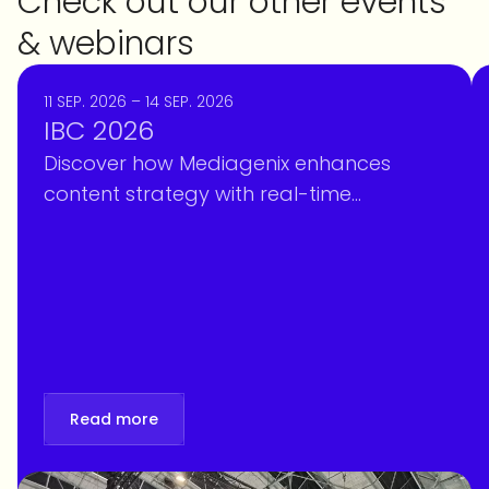
Check out our other events
& webinars
11 SEP. 2026 – 14 SEP. 2026
IBC 2026
Discover how Mediagenix enhances
content strategy with real-time
intelligence, optimizing scheduling and
personalization at IBC 2026. Book your
meeting!
Read more