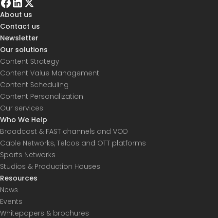
About us
Contact us
Newsletter
Our solutions
Content Strategy
Content Value Management
Content Scheduling
Content Personalization
Our services
Who We Help
Broadcast & FAST channels and VOD
Cable Networks, Telcos and OTT platforms
Sports Networks
Studios & Production Houses
Resources
News
Events
Whitepapers & brochures