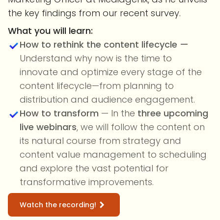
the key findings from our recent survey.
What you will learn:
How to rethink the content lifecycle —
Understand why now is the time to
innovate and optimize every stage of the
content lifecycle—from planning to
distribution and audience engagement.
How to transform
— In the
three upcoming
live webinars
, we will follow the content on
its natural course from strategy and
content value management to scheduling
and explore the vast potential for
transformative improvements.
Watch the recording!