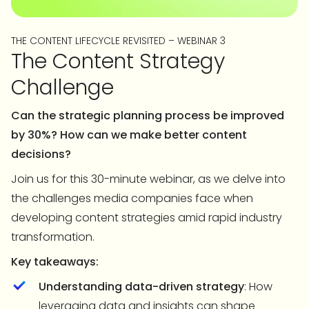
THE CONTENT LIFECYCLE REVISITED – WEBINAR 3
The Content Strategy
Challenge
Can the strategic planning process be improved
by 30%? How can we make better content
decisions?
Join us for this 30-minute webinar, as we delve into
the challenges media companies face when
developing content strategies amid rapid industry
transformation.
Key takeaways:
Understanding data-driven strategy
: How
leveraging data and insights can shape