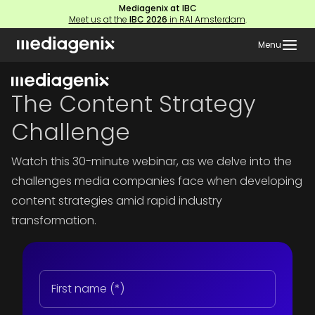
Mediagenix at IBC
Meet us at the
IBC 2026
in RAI Amsterdam
.
Menu
The Content Strategy
Challenge
Watch this 30-minute webinar, as we delve into the
challenges media companies face when developing
content strategies amid rapid industry
transformation.
First
name
(Required)