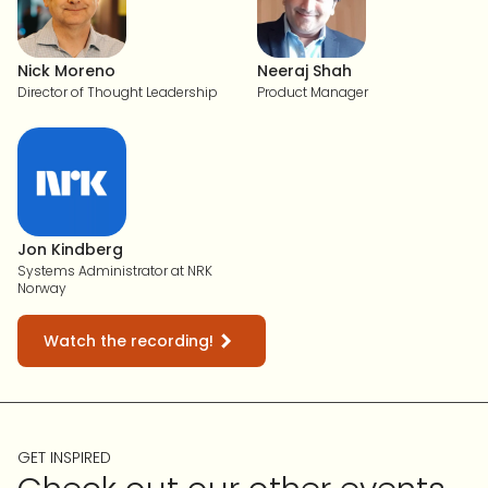
Nick Moreno
Neeraj Shah
Director of Thought Leadership
Product Manager
Jon Kindberg
Systems Administrator at NRK
Norway
Watch the recording!
GET INSPIRED