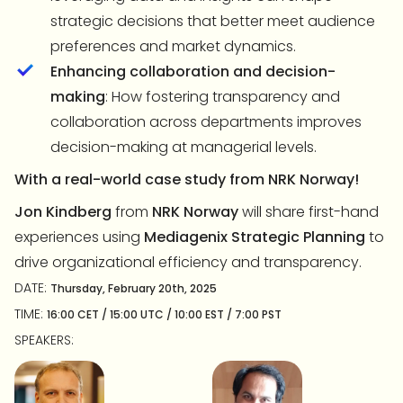
strategic decisions that better meet audience
preferences and market dynamics.
Enhancing collaboration and decision-
making
: How fostering transparency and
collaboration across departments improves
decision-making at managerial levels.
With a real-world case study from NRK Norway!
Jon Kindberg
from
NRK Norway
will share first-hand
experiences using
Mediagenix Strategic Planning
to
drive organizational efficiency and transparency.
DATE:
Thursday, February 20th, 2025
TIME:
16:00 CET / 15:00 UTC / 10:00 EST / 7:00 PST
SPEAKERS: