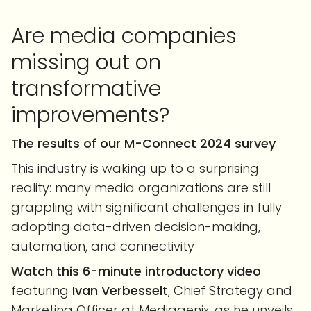
Are media companies
missing out on
transformative
improvements?
The results of our M-Connect 2024 survey
This industry is waking up to a surprising
reality: many media organizations are still
grappling with significant challenges in fully
adopting data-driven decision-making,
automation, and connectivity
Watch this 6-minute introductory video
featuring
Ivan Verbesselt
, Chief Strategy and
Marketing Officer at Mediagenix, as he unveils