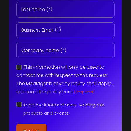
Last
name
(Required)
Email
(Required)
Company
name
(Required)
Consent
This information will only be used to
(Required)
contact me with respect to this request.
The Mediagenix privacy policy shall apply. I
can read the policy
here
.
(Required)
Keep
Keep me informed about Mediagenix
me
informed
products and events.
about
Mediagenix
products
and