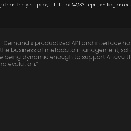
an the year prior, a total of 141,133, representing an ad
-Demand’s productized API and interface ha
 the business of metadata management, sch
ile being dynamic enough to support Anuvu 
d evolution.”