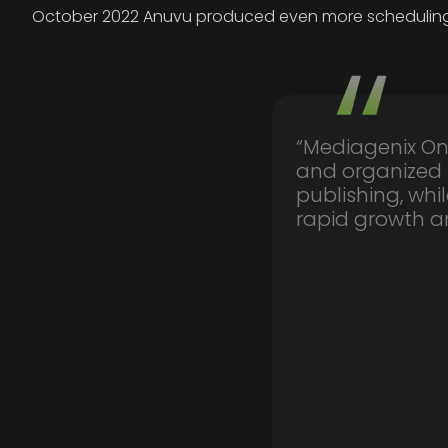
October 2022 Anuvu produced even more schedulings th
“Mediagenix On
and organized
publishing, wh
rapid growth an