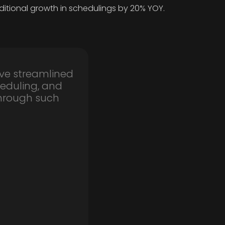
ditional growth in schedulings by 20% YOY.
ve streamlined
eduling, and
through such