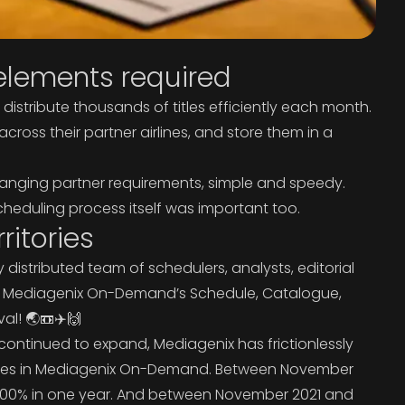
lements required
istribute thousands of titles efficiently each month.
ss their partner airlines, and store them in a
anging partner requirements, simple and speedy.
cheduling process itself was important too.
ritories
distributed team of schedulers, analysts, editorial
k in Mediagenix On-Demand’s Schedule, Catalogue,
al! 🌏📼✈️🙌
continued to expand, Mediagenix has frictionlessly
tries in Mediagenix On-Demand. Between November
r 400% in one year. And between November 2021 and