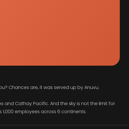
you? Chances are, it was served up by Anuvu.
 and Cathay Pacific. And the sky is not the limit for
s 1,000 employees across 6 continents.