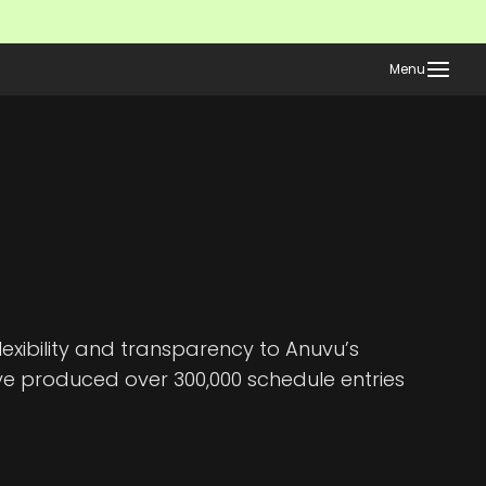
Menu
xibility and transparency to Anuvu’s
ve produced over 300,000 schedule entries