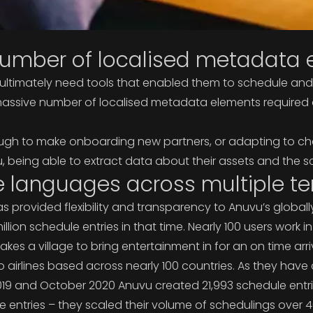
mber of localised metadata e
ultimately need tools that enabled them to schedule and d
ive number of localised metadata elements required acro
ough to make onboarding new partners, or adapting to ch
u, being able to extract data about their assets and the s
e languages across multiple ter
rovided flexibility and transparency to Anuvu’s globally 
lion schedule entries in that time. Nearly 100 users wor
kes a village to bring entertainment in for an on time arriv
airlines based across nearly 100 countries. As they have 
19 and October 2020 Anuvu created 21,993 schedule en
e entries – they scaled their volume of schedulings ove