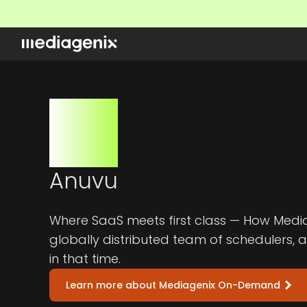
Anuvu
Where SaaS meets first class — How Media
globally distributed team of schedulers, 
in that time.
Learn more about Mediagenix On-Demand