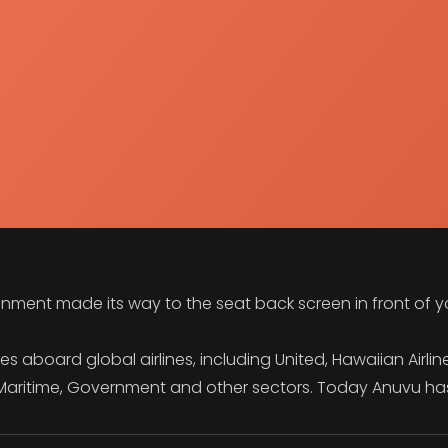
inment made its way to the seat back screen in front of 
aboard global airlines, including United, Hawaiian Airlines
o Maritime, Government and other sectors. Today Anuvu ha