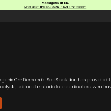
Mediagenix at IBC
Meet us at the
IBC 2026
in RAI Amsterdam
.
genix On-Demand’s SaaS solution has provided fle
analysts, editorial metadata coordinators, who ha