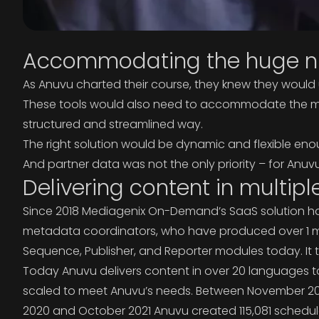
Accommodating the huge nu
As Anuvu charted their course, they knew they would 
These tools would also need to accommodate the mass
structured and streamlined way.
The right solution would be dynamic and flexible en
And partner data was not the only priority – for Anuv
Delivering content in multipl
Since 2018 Mediagenix On-Demand’s SaaS solution has p
metadata coordinators, who have produced over 1 mil
Sequence, Publisher, and Reporter modules today. It ta
Today Anuvu delivers content in over 20 languages to 
scaled to meet Anuvu’s needs. Between November 20
2020 and October 2021 Anuvu created 115,081 schedul