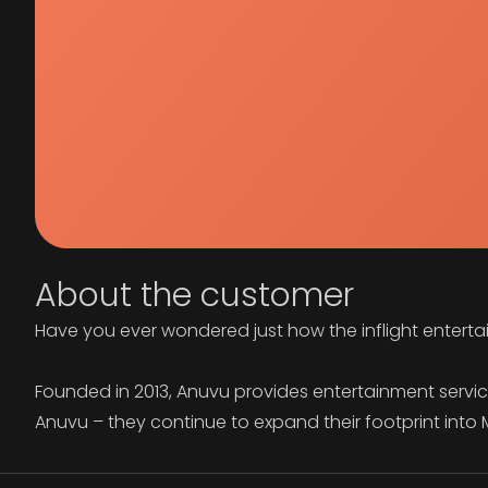
About the customer
Have you ever wondered just how the inflight enterta
Founded in 2013, Anuvu provides entertainment services 
Anuvu – they continue to expand their footprint int