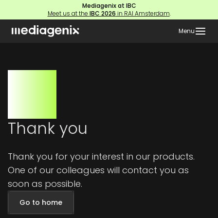
Mediagenix at IBC
Meet us at the
IBC 2026
in RAI Amsterdam
.
Menu
Thank you
Thank you for your interest in our products.
One of our colleagues will contact you as
soon as possible.
Go to home