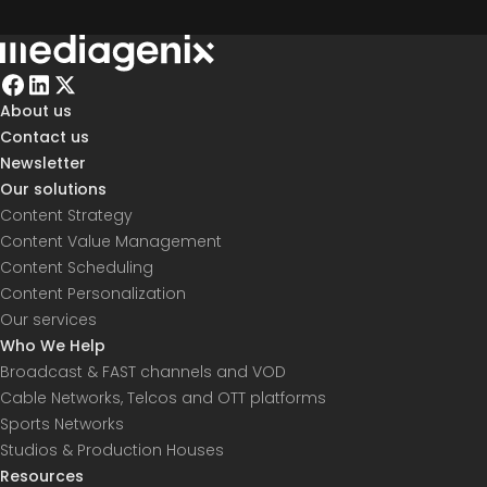
About us
Contact us
Newsletter
Our solutions
Content Strategy
Content Value Management
Content Scheduling
Content Personalization
Our services
Who We Help
Broadcast & FAST channels and VOD
Cable Networks, Telcos and OTT platforms
Sports Networks
Studios & Production Houses
Resources