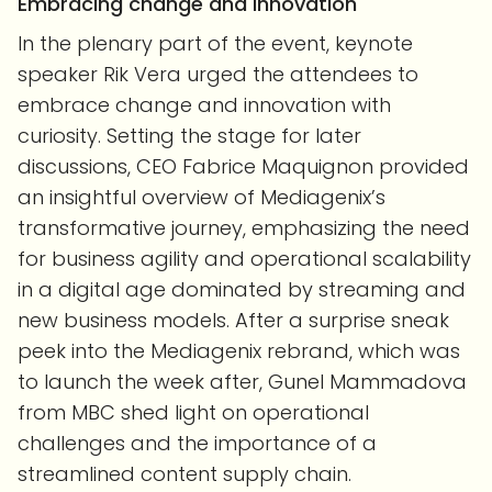
Embracing change and innovation
In the plenary part of the event, keynote
speaker Rik Vera urged the attendees to
embrace change and innovation with
curiosity. Setting the stage for later
discussions, CEO Fabrice Maquignon provided
an insightful overview of Mediagenix’s
transformative journey, emphasizing the need
for business agility and operational scalability
in a digital age dominated by streaming and
new business models. After a surprise sneak
peek into the Mediagenix rebrand, which was
to launch the week after, Gunel Mammadova
from MBC shed light on operational
challenges and the importance of a
streamlined content supply chain.