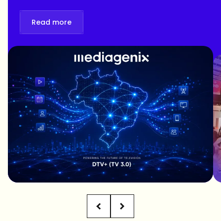
Read more