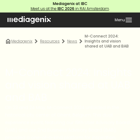
Mediagenix at IBC
Meet us at the
IBC 2026
in RAI Amsterdam
.
Menu
M-Connect 2024:
Mediagenix
Resources
News
Insights and vision
shared at UAB and BAB
M-Connect 2024: Insights
and vision shared at UAB
and BAB
On 23 and 24 May, M-Connect 2024 unfolded in the
historical city center of Ghent, Belgium. This dual
experience event, featuring our 19th User Advisory Board
(UAB) and our 2nd Business Advisory Board (BAB),
provided a one-of-a-kind platform for inspiration,