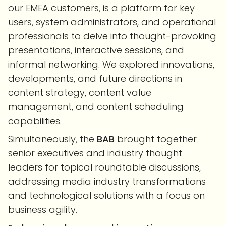
our EMEA customers, is a platform for key
users, system administrators, and operational
professionals to delve into thought-provoking
presentations, interactive sessions, and
informal networking. We explored innovations,
developments, and future directions in
content strategy, content value
management, and content scheduling
capabilities.
Simultaneously, the
BAB
brought together
senior executives and industry thought
leaders for topical roundtable discussions,
addressing media industry transformations
and technological solutions with a focus on
business agility.