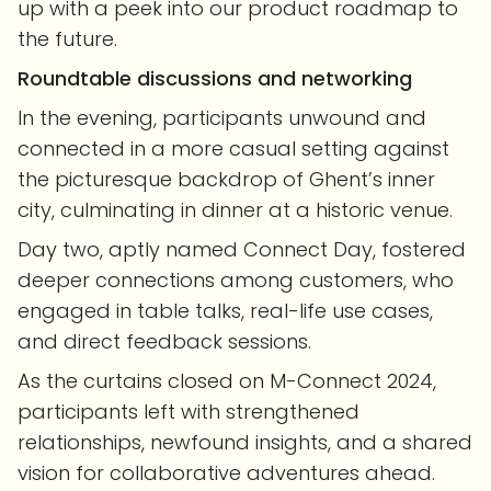
up with a peek into our product roadmap to
the future.
Roundtable discussions and networking
In the evening, participants unwound and
connected in a more casual setting against
the picturesque backdrop of Ghent’s inner
city, culminating in dinner at a historic venue.
Day two, aptly named Connect Day, fostered
deeper connections among customers, who
engaged in table talks, real-life use cases,
and direct feedback sessions.
As the curtains closed on M-Connect 2024,
participants left with strengthened
relationships, newfound insights, and a shared
vision for collaborative adventures ahead.