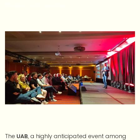
interaction, and networking.
The
UAB
, a highly anticipated event among