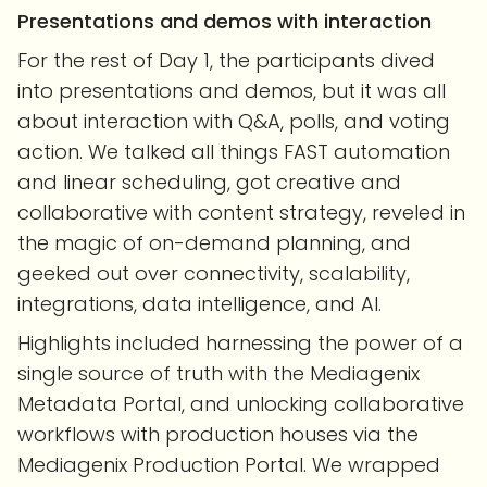
Presentations and demos
with interaction
For the rest of Day 1, the participants dived
into presentations and demos, but it was all
about interaction with Q&A, polls, and voting
action. We talked all things FAST automation
and linear scheduling, got creative and
collaborative with content strategy, reveled in
the magic of on-demand planning, and
geeked out over connectivity, scalability,
integrations, data intelligence, and AI.
Highlights included harnessing the power of a
single source of truth with the Mediagenix
Metadata Portal, and unlocking collaborative
workflows with production houses via the
Mediagenix Production Portal. We wrapped