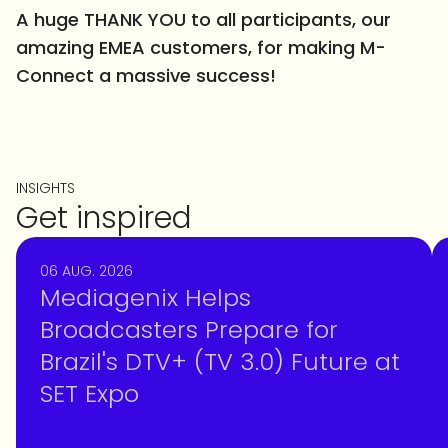
A huge THANK YOU to all participants, our
amazing EMEA customers, for making M-
Connect a massive success!
INSIGHTS
Get inspired
06 AUG. 2026
Mediagenix Helps
Broadcasters Prepare for
Brazil's DTV+ (TV 3.0) Future at
SET Expo