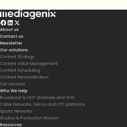
About us
Contact us
Newsletter
Our solutions
Content Strategy
Content Value Management
Content Scheduling
Content Personalization
Our services
Who We Help
Broadcast & FAST channels and VOD
Cable Networks, Telcos and OTT platforms
Sports Networks
Studios & Production Houses
Resources