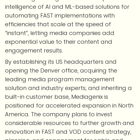
intelligence of AI and ML-based solutions for
automating FAST implementations with
efficiencies that scale at the speed of
“instant”, letting media companies add
exponential value to their content and
engagement results.
By establishing its US headquarters and
opening the Denver office, acquiring the
leading media program management
solution and industry experts, and inheriting a
built-in customer base, Mediagenix is
positioned for accelerated expansion in North
America. The company plans to invest
considerable resources to further growth and
innovation in FAST and VOD content strategy,