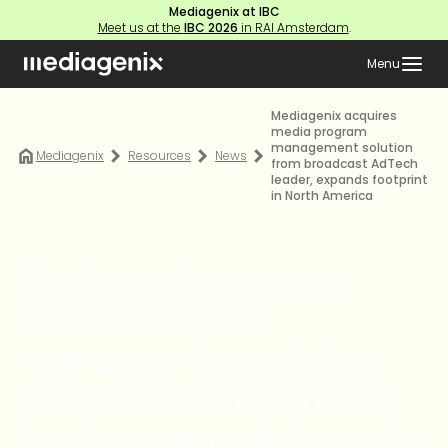
Mediagenix at IBC
Meet us at the
IBC 2026
in RAI Amsterdam
.
Menu
Mediagenix acquires
media program
management solution
Mediagenix
Resources
News
from broadcast AdTech
leader, expands footprint
in North America
Mediagenix acquires
media program
management solution
from broadcast AdTech
leader, expands footprint