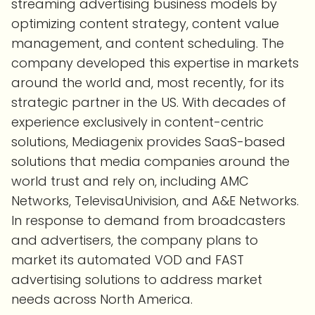
streaming advertising business models by
optimizing content strategy, content value
management, and content scheduling. The
company developed this expertise in markets
around the world and, most recently, for its
strategic partner in the US. With decades of
experience exclusively in content-centric
solutions, Mediagenix provides SaaS-based
solutions that media companies around the
world trust and rely on, including AMC
Networks, TelevisaUnivision, and A&E Networks.
In response to demand from broadcasters
and advertisers, the company plans to
market its automated VOD and FAST
advertising solutions to address market
needs across North America.