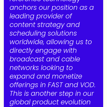
anchors our position as a
leading provider of
content strategy and
scheduling solutions
worldwide, allowing us to
directly engage with
broadcast and cable
networks looking to
expand and monetize
offerings in FAST and VOD.
This is another step in our
global product evolution