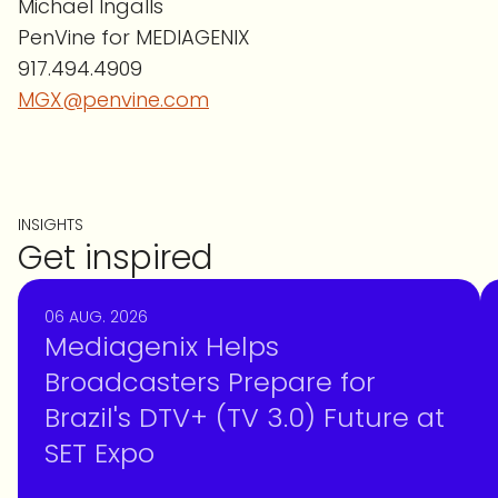
Michael Ingalls
PenVine for MEDIAGENIX
917.494.4909
MGX@penvine.com
INSIGHTS
Get inspired
06 AUG. 2026
Mediagenix Helps
Broadcasters Prepare for
Brazil's DTV+ (TV 3.0) Future at
SET Expo