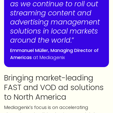
as we continue to roll out
streaming content and
advertising management
solutions in local markets
around the world
.”
Emmanuel
Müller, Managing Director of
Americas
at Mediagenix
Bringing market-leading
FAST and VOD ad solutions
to North America
Mediagenix’s focus is on accelerating