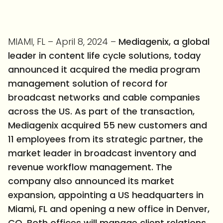
MIAMI, FL – April 8, 2024 –
Mediagenix, a global
leader in content life cycle solutions, today
announced it acquired the media program
management solution of record for
broadcast networks and cable companies
across the US. As part of the transaction,
Mediagenix
acquired 55 new customers and
11 employees from its strategic partner, the
market leader in broadcast inventory and
revenue workflow management. The
company also announced its market
expansion, appointing a US headquarters in
Miami, FL and opening a new office in Denver,
CO. Both offices will manage client relations