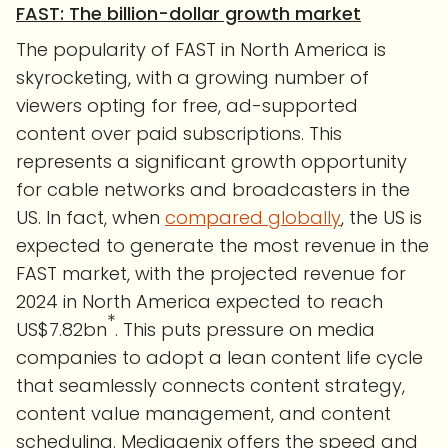
FAST: The billion-dollar growth market
The popularity of FAST in North America is
skyrocketing, with a growing number of
viewers opting for free, ad-supported
content over paid subscriptions. This
represents a significant growth opportunity
for cable networks and broadcasters in the
US. In fact, when
compared globally
, the US is
expected to generate the most revenue in the
FAST market, with the projected revenue for
2024 in North America expected to reach
*
US$7.82bn
. This puts pressure on media
companies to adopt a lean content life cycle
that seamlessly connects content strategy,
content value management, and content
scheduling. Mediagenix offers the speed and