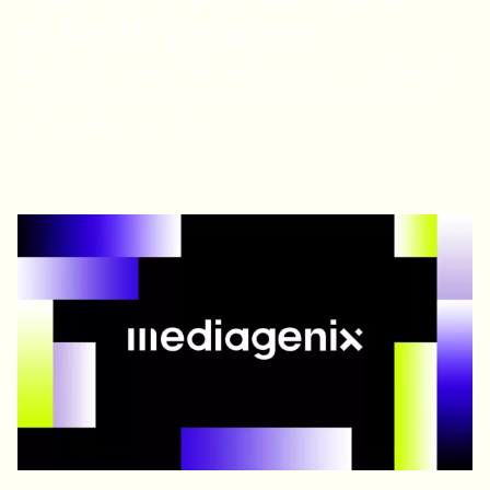
in North America
Mediagenix acquired the media program management
solution of record for broadcast networks and cable
companies across the US.