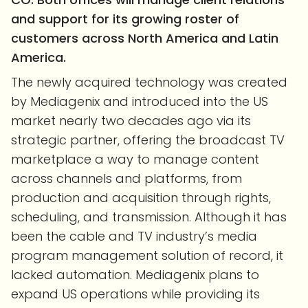
and support for its growing roster of
customers across North America and Latin
America.
The newly acquired technology was created
by Mediagenix and introduced into the US
market nearly two decades ago via its
strategic partner, offering the broadcast TV
marketplace a way to manage content
across channels and platforms, from
production and acquisition through rights,
scheduling, and transmission. Although it has
been the cable and TV industry’s media
program management solution of record, it
lacked automation. Mediagenix plans to
expand US operations while providing its