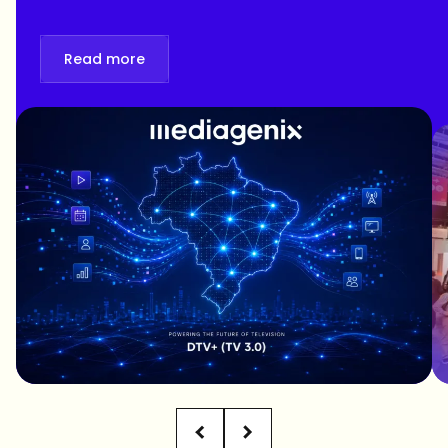
Read more