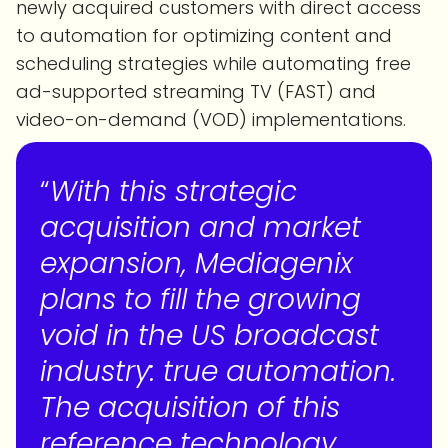
newly acquired customers with direct access
to automation for optimizing content and
scheduling strategies while automating free
ad-supported streaming TV (FAST) and
video-on-demand (VOD) implementations.
“
With this strategic
acquisition and market
expansion, Mediagenix
plans to fill the growing
void in the US broadcast
industry: true automation.
The acquisition of this
reference technology