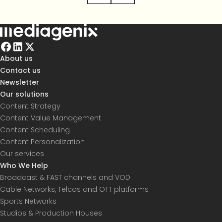
About us
Contact us
Newsletter
Our solutions
Content Strategy
Content Value Management
Content Scheduling
Content Personalization
Our services
Who We Help
Broadcast & FAST channels and VOD
Cable Networks, Telcos and OTT platforms
Sports Networks
Studios & Production Houses