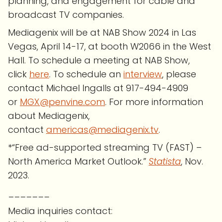
planning, and engagement for cable and
broadcast TV companies.
Mediagenix will be at NAB Show 2024 in Las
Vegas, April 14-17, at booth W2066 in the West
Hall. To schedule a meeting at NAB Show,
click
here
. To schedule an
interview
, please
contact Michael Ingalls at 917-494-4909
or
MGX@penvine.com
. For more information
about Mediagenix,
contact
americas@mediagenix.tv
.
*“Free ad-supported streaming TV (FAST) –
North America Market Outlook.”
Statista
, Nov.
2023.
_______
Media inquiries contact: